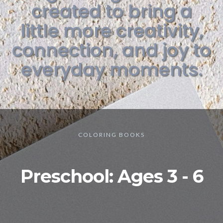
created to bring a
little more creativity,
connection, and joy to
everyday moments.
COLORING BOOKS
Preschool: Ages 3 - 6