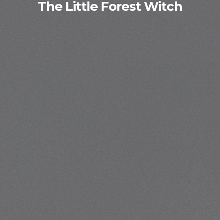
The Little Forest Witch