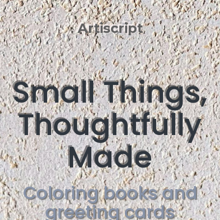
Artiscript
Small Things,
Thoughtfully
Made
Coloring books and
greeting cards