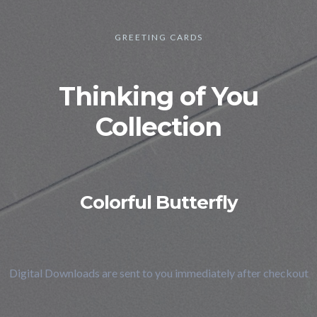
GREETING CARDS
Thinking of You
Collection
Colorful Butterfly
Digital Downloads are sent to you immediately after checkout