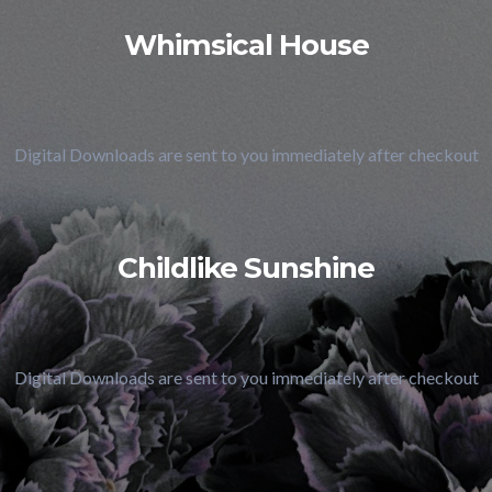
Whimsical House
Digital Downloads are sent to you immediately after checkout
Childlike Sunshine
Digital Downloads are sent to you immediately after checkout